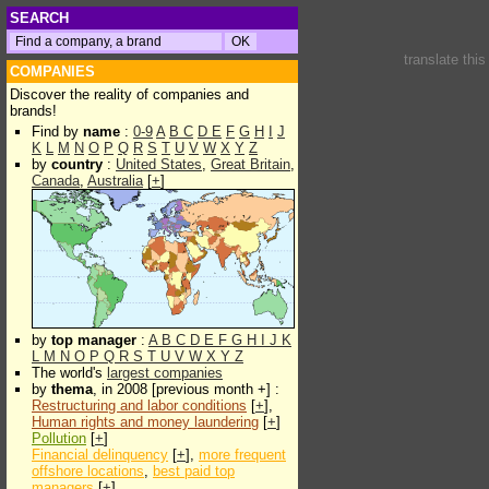
SEARCH
translate thi
COMPANIES
Discover the reality of companies and
brands!
Find by
name
:
0-9
A
B
C
D
E
F
G
H
I
J
K
L
M
N
O
P
Q
R
S
T
U
V
W
X
Y
Z
by
country
:
United States
,
Great Britain
,
Canada
,
Australia
[
+
]
by
top manager
:
A
B
C
D
E
F
G
H
I
J
K
L
M
N
O
P
Q
R
S
T
U
V
W
X
Y
Z
The world's
largest companies
by
thema
, in 2008 [previous month +] :
Restructuring and labor conditions
[
+
],
Human rights and money laundering
[
+
]
Pollution
[
+
]
Financial delinquency
[
+
],
more frequent
offshore locations
,
best paid top
managers
[
+
]