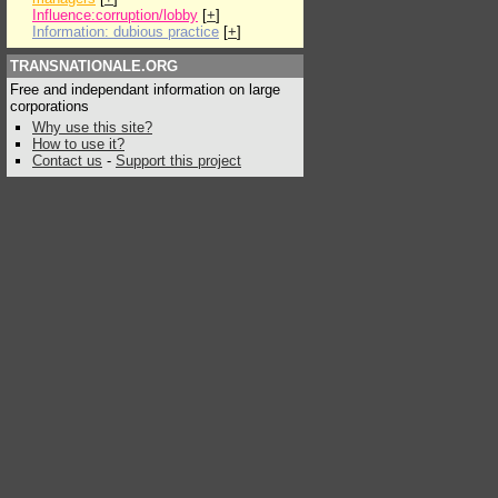
Influence:corruption/lobby
[
+
]
Information: dubious practice
[
+
]
TRANSNATIONALE.ORG
Free and independant information on large
corporations
Why use this site?
How to use it?
Contact us
-
Support this project