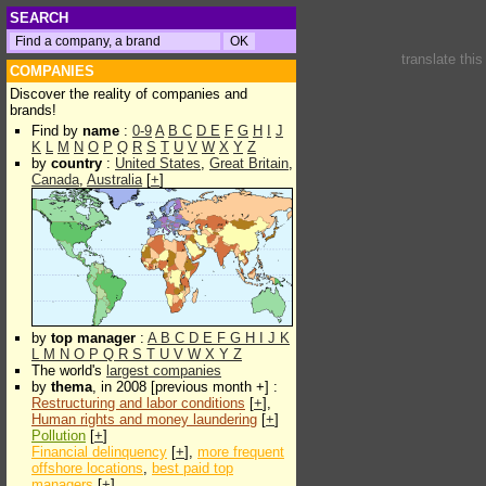
SEARCH
translate thi
COMPANIES
Discover the reality of companies and
brands!
Find by
name
:
0-9
A
B
C
D
E
F
G
H
I
J
K
L
M
N
O
P
Q
R
S
T
U
V
W
X
Y
Z
by
country
:
United States
,
Great Britain
,
Canada
,
Australia
[
+
]
by
top manager
:
A
B
C
D
E
F
G
H
I
J
K
L
M
N
O
P
Q
R
S
T
U
V
W
X
Y
Z
The world's
largest companies
by
thema
, in 2008 [previous month +] :
Restructuring and labor conditions
[
+
],
Human rights and money laundering
[
+
]
Pollution
[
+
]
Financial delinquency
[
+
],
more frequent
offshore locations
,
best paid top
managers
[
+
]