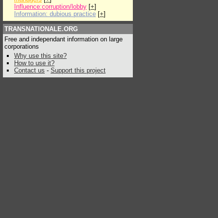
Influence:corruption/lobby
[
+
]
Information: dubious practice
[
+
]
TRANSNATIONALE.ORG
Free and independant information on large
corporations
Why use this site?
How to use it?
Contact us
-
Support this project