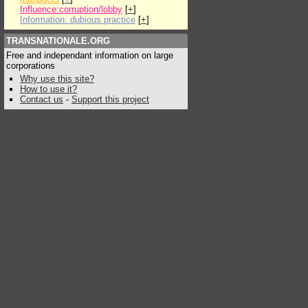
Influence:corruption/lobby
[
+
]
Information: dubious practice
[
+
]
TRANSNATIONALE.ORG
Free and independant information on large
corporations
Why use this site?
How to use it?
Contact us
-
Support this project