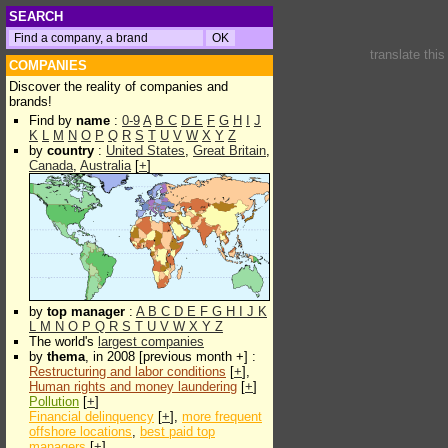
SEARCH
translate thi
COMPANIES
Discover the reality of companies and
brands!
Find by
name
:
0-9
A
B
C
D
E
F
G
H
I
J
K
L
M
N
O
P
Q
R
S
T
U
V
W
X
Y
Z
by
country
:
United States
,
Great Britain
,
Canada
,
Australia
[
+
]
by
top manager
:
A
B
C
D
E
F
G
H
I
J
K
L
M
N
O
P
Q
R
S
T
U
V
W
X
Y
Z
The world's
largest companies
by
thema
, in 2008 [previous month +] :
Restructuring and labor conditions
[
+
],
Human rights and money laundering
[
+
]
Pollution
[
+
]
Financial delinquency
[
+
],
more frequent
offshore locations
,
best paid top
managers
[
+
]