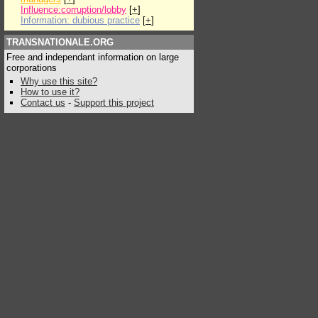
Influence:corruption/lobby
[
+
]
Information: dubious practice
[
+
]
TRANSNATIONALE.ORG
Free and independant information on large
corporations
Why use this site?
How to use it?
Contact us
-
Support this project