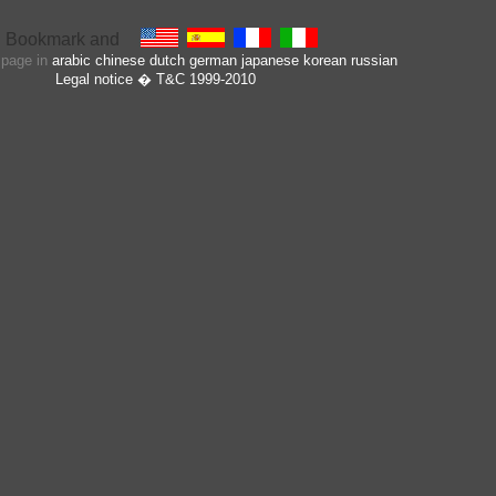
s page in
arabic
chinese
dutch
german
japanese
korean
russian
Legal notice
� T&C 1999-2010