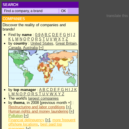
SEARCH
translate thi
COMPANIES
Discover the reality of companies and
brands!
Find by
name
:
0-9
A
B
C
D
E
F
G
H
I
J
K
L
M
N
O
P
Q
R
S
T
U
V
W
X
Y
Z
by
country
:
United States
,
Great Britain
,
Canada
,
Australia
[
+
]
by
top manager
:
A
B
C
D
E
F
G
H
I
J
K
L
M
N
O
P
Q
R
S
T
U
V
W
X
Y
Z
The world's
largest companies
by
thema
, in 2008 [previous month +] :
Restructuring and labor conditions
[
+
],
Human rights and money laundering
[
+
]
Pollution
[
+
]
Financial delinquency
[
+
],
more frequent
offshore locations
,
best paid top
managers
[
+
]