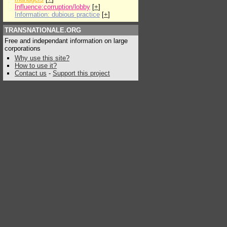
Influence:corruption/lobby
[
+
]
Information: dubious practice
[
+
]
TRANSNATIONALE.ORG
Free and independant information on large
corporations
Why use this site?
How to use it?
Contact us
-
Support this project