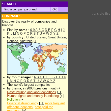
SEARCH
translate thi
COMPANIES
Discover the reality of companies and
brands!
Find by
name
:
0-9
A
B
C
D
E
F
G
H
I
J
K
L
M
N
O
P
Q
R
S
T
U
V
W
X
Y
Z
by
country
:
United States
,
Great Britain
,
Canada
,
Australia
[
+
]
by
top manager
:
A
B
C
D
E
F
G
H
I
J
K
L
M
N
O
P
Q
R
S
T
U
V
W
X
Y
Z
The world's
largest companies
by
thema
, in 2008 [previous month +] :
Restructuring and labor conditions
[
+
],
Human rights and money laundering
[
+
]
Pollution
[
+
]
Financial delinquency
[
+
],
more frequent
offshore locations
,
best paid top
managers
[
+
]