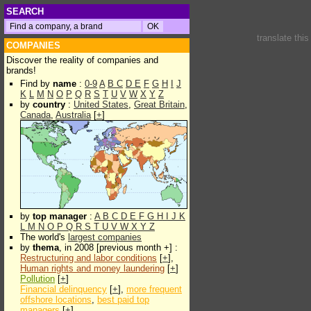
SEARCH
translate thi
COMPANIES
Discover the reality of companies and
brands!
Find by
name
:
0-9
A
B
C
D
E
F
G
H
I
J
K
L
M
N
O
P
Q
R
S
T
U
V
W
X
Y
Z
by
country
:
United States
,
Great Britain
,
Canada
,
Australia
[
+
]
by
top manager
:
A
B
C
D
E
F
G
H
I
J
K
L
M
N
O
P
Q
R
S
T
U
V
W
X
Y
Z
The world's
largest companies
by
thema
, in 2008 [previous month +] :
Restructuring and labor conditions
[
+
],
Human rights and money laundering
[
+
]
Pollution
[
+
]
Financial delinquency
[
+
],
more frequent
offshore locations
,
best paid top
managers
[
+
]