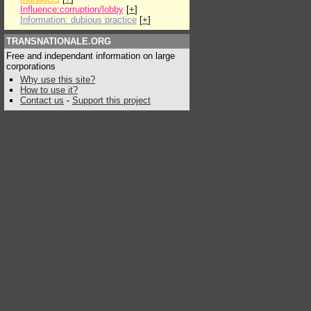
Influence:corruption/lobby
[
+
]
Information: dubious practice
[
+
]
TRANSNATIONALE.ORG
Free and independant information on large
corporations
Why use this site?
How to use it?
Contact us
-
Support this project