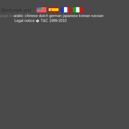
s page in
arabic
chinese
dutch
german
japanese
korean
russian
Legal notice
� T&C 1999-2010