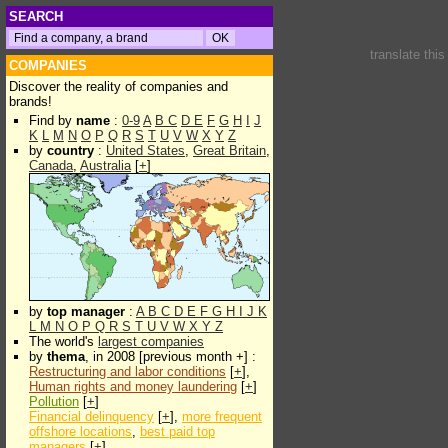
SEARCH
translate thi
COMPANIES
Discover the reality of companies and
brands!
Find by
name
:
0-9
A
B
C
D
E
F
G
H
I
J
K
L
M
N
O
P
Q
R
S
T
U
V
W
X
Y
Z
by
country
:
United States
,
Great Britain
,
Canada
,
Australia
[
+
]
by
top manager
:
A
B
C
D
E
F
G
H
I
J
K
L
M
N
O
P
Q
R
S
T
U
V
W
X
Y
Z
The world's
largest companies
by
thema
, in 2008 [previous month +] :
Restructuring and labor conditions
[
+
],
Human rights and money laundering
[
+
]
Pollution
[
+
]
Financial delinquency
[
+
],
more frequent
offshore locations
,
best paid top
managers
[
+
]