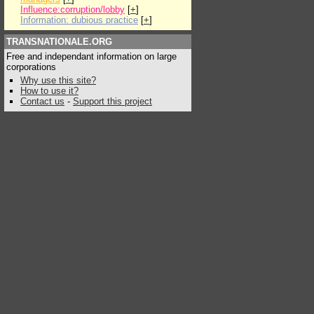
Influence:corruption/lobby
[
+
]
Information: dubious practice
[
+
]
TRANSNATIONALE.ORG
Free and independant information on large
corporations
Why use this site?
How to use it?
Contact us
-
Support this project