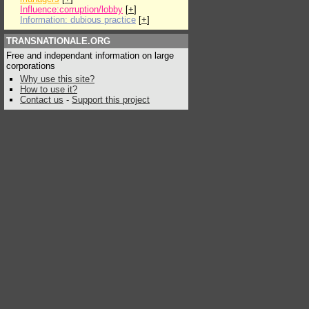
Influence:corruption/lobby
[
+
]
Information: dubious practice
[
+
]
TRANSNATIONALE.ORG
Free and independant information on large
corporations
Why use this site?
How to use it?
Contact us
-
Support this project