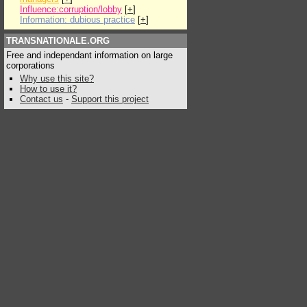
Influence:corruption/lobby
[
+
]
Information: dubious practice
[
+
]
TRANSNATIONALE.ORG
Free and independant information on large
corporations
Why use this site?
How to use it?
Contact us
-
Support this project