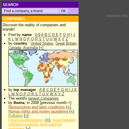
SEARCH
translate thi
COMPANIES
Discover the reality of companies and
brands!
Find by
name
:
0-9
A
B
C
D
E
F
G
H
I
J
K
L
M
N
O
P
Q
R
S
T
U
V
W
X
Y
Z
by
country
:
United States
,
Great Britain
,
Canada
,
Australia
[
+
]
by
top manager
:
A
B
C
D
E
F
G
H
I
J
K
L
M
N
O
P
Q
R
S
T
U
V
W
X
Y
Z
The world's
largest companies
by
thema
, in 2008 [previous month +] :
Restructuring and labor conditions
[
+
],
Human rights and money laundering
[
+
]
Pollution
[
+
]
Financial delinquency
[
+
],
more frequent
offshore locations
,
best paid top
managers
[
+
]