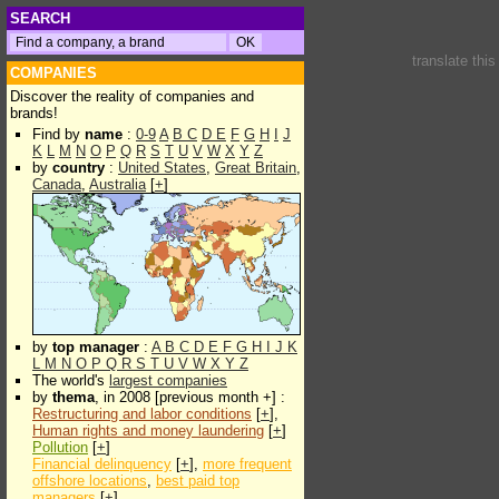
SEARCH
translate thi
COMPANIES
Discover the reality of companies and
brands!
Find by
name
:
0-9
A
B
C
D
E
F
G
H
I
J
K
L
M
N
O
P
Q
R
S
T
U
V
W
X
Y
Z
by
country
:
United States
,
Great Britain
,
Canada
,
Australia
[
+
]
by
top manager
:
A
B
C
D
E
F
G
H
I
J
K
L
M
N
O
P
Q
R
S
T
U
V
W
X
Y
Z
The world's
largest companies
by
thema
, in 2008 [previous month +] :
Restructuring and labor conditions
[
+
],
Human rights and money laundering
[
+
]
Pollution
[
+
]
Financial delinquency
[
+
],
more frequent
offshore locations
,
best paid top
managers
[
+
]