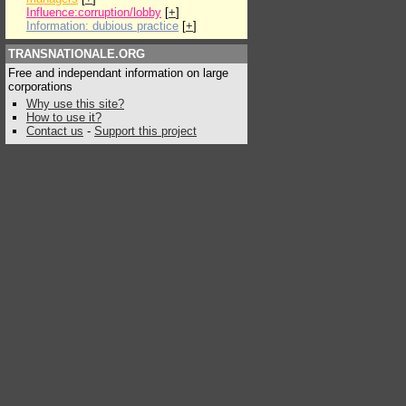
Influence:corruption/lobby
[
+
]
Information: dubious practice
[
+
]
TRANSNATIONALE.ORG
Free and independant information on large
corporations
Why use this site?
How to use it?
Contact us
-
Support this project