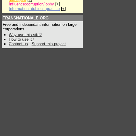
Influence:corruption/lobby
[
+
]
Information: dubious practice
[
+
]
TRANSNATIONALE.ORG
Free and independant information on large
corporations
Why use this site?
How to use it?
Contact us
-
Support this project