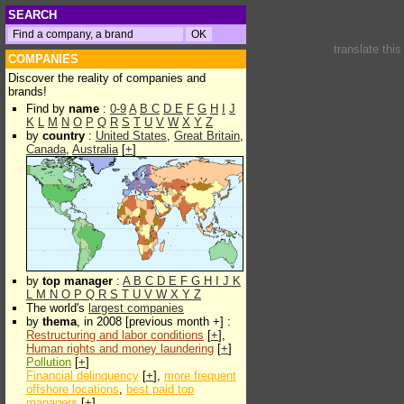
SEARCH
translate thi
COMPANIES
Discover the reality of companies and
brands!
Find by
name
:
0-9
A
B
C
D
E
F
G
H
I
J
K
L
M
N
O
P
Q
R
S
T
U
V
W
X
Y
Z
by
country
:
United States
,
Great Britain
,
Canada
,
Australia
[
+
]
by
top manager
:
A
B
C
D
E
F
G
H
I
J
K
L
M
N
O
P
Q
R
S
T
U
V
W
X
Y
Z
The world's
largest companies
by
thema
, in 2008 [previous month +] :
Restructuring and labor conditions
[
+
],
Human rights and money laundering
[
+
]
Pollution
[
+
]
Financial delinquency
[
+
],
more frequent
offshore locations
,
best paid top
managers
[
+
]