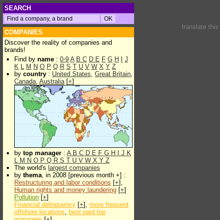
SEARCH
translate thi
COMPANIES
Discover the reality of companies and
brands!
Find by
name
:
0-9
A
B
C
D
E
F
G
H
I
J
K
L
M
N
O
P
Q
R
S
T
U
V
W
X
Y
Z
by
country
:
United States
,
Great Britain
,
Canada
,
Australia
[
+
]
by
top manager
:
A
B
C
D
E
F
G
H
I
J
K
L
M
N
O
P
Q
R
S
T
U
V
W
X
Y
Z
The world's
largest companies
by
thema
, in 2008 [previous month +] :
Restructuring and labor conditions
[
+
],
Human rights and money laundering
[
+
]
Pollution
[
+
]
Financial delinquency
[
+
],
more frequent
offshore locations
,
best paid top
managers
[
+
]