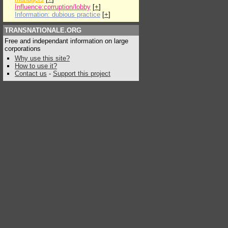
Influence:corruption/lobby
[
+
]
Information: dubious practice
[
+
]
TRANSNATIONALE.ORG
Free and independant information on large
corporations
Why use this site?
How to use it?
Contact us
-
Support this project