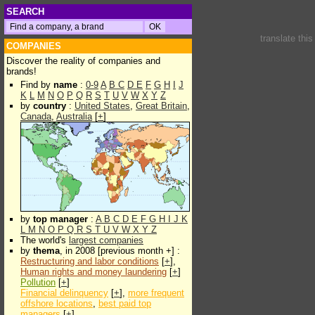
SEARCH
translate thi
COMPANIES
Discover the reality of companies and
brands!
Find by
name
:
0-9
A
B
C
D
E
F
G
H
I
J
K
L
M
N
O
P
Q
R
S
T
U
V
W
X
Y
Z
by
country
:
United States
,
Great Britain
,
Canada
,
Australia
[
+
]
by
top manager
:
A
B
C
D
E
F
G
H
I
J
K
L
M
N
O
P
Q
R
S
T
U
V
W
X
Y
Z
The world's
largest companies
by
thema
, in 2008 [previous month +] :
Restructuring and labor conditions
[
+
],
Human rights and money laundering
[
+
]
Pollution
[
+
]
Financial delinquency
[
+
],
more frequent
offshore locations
,
best paid top
managers
[
+
]