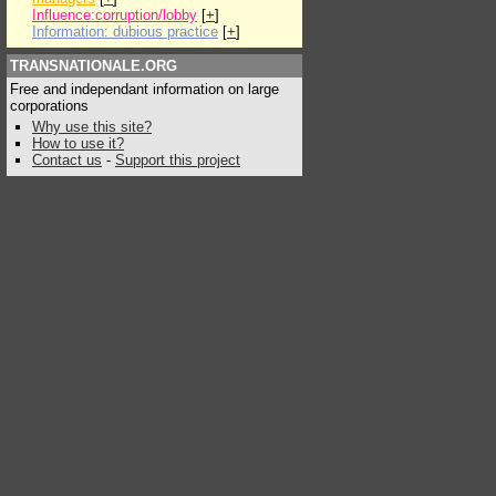
Influence:corruption/lobby
[
+
]
Information: dubious practice
[
+
]
TRANSNATIONALE.ORG
Free and independant information on large
corporations
Why use this site?
How to use it?
Contact us
-
Support this project