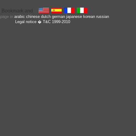
s page in
arabic
chinese
dutch
german
japanese
korean
russian
Legal notice
� T&C 1999-2010