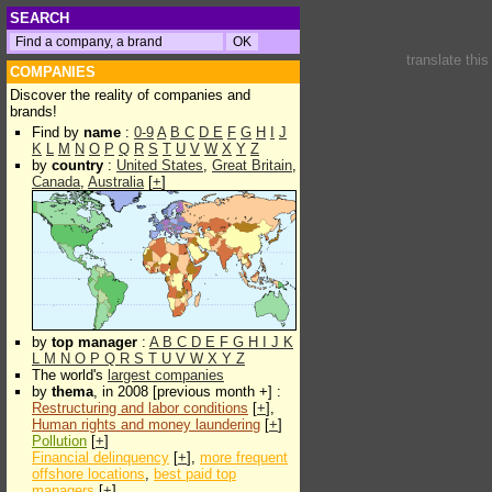
SEARCH
translate thi
COMPANIES
Discover the reality of companies and
brands!
Find by
name
:
0-9
A
B
C
D
E
F
G
H
I
J
K
L
M
N
O
P
Q
R
S
T
U
V
W
X
Y
Z
by
country
:
United States
,
Great Britain
,
Canada
,
Australia
[
+
]
by
top manager
:
A
B
C
D
E
F
G
H
I
J
K
L
M
N
O
P
Q
R
S
T
U
V
W
X
Y
Z
The world's
largest companies
by
thema
, in 2008 [previous month +] :
Restructuring and labor conditions
[
+
],
Human rights and money laundering
[
+
]
Pollution
[
+
]
Financial delinquency
[
+
],
more frequent
offshore locations
,
best paid top
managers
[
+
]