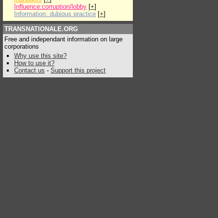
Influence:corruption/lobby
[
+
]
Information: dubious practice
[
+
]
TRANSNATIONALE.ORG
Free and independant information on large
corporations
Why use this site?
How to use it?
Contact us
-
Support this project