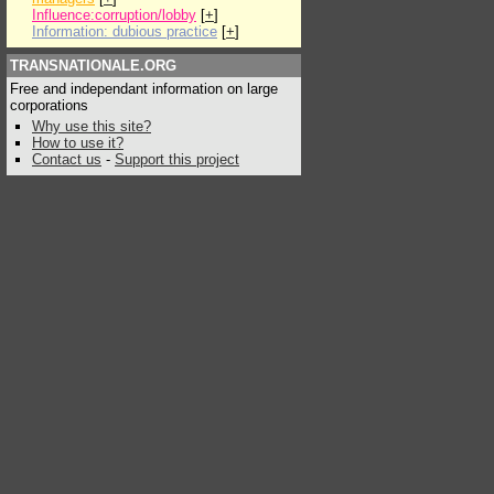
Influence:corruption/lobby
[
+
]
Information: dubious practice
[
+
]
TRANSNATIONALE.ORG
Free and independant information on large
corporations
Why use this site?
How to use it?
Contact us
-
Support this project