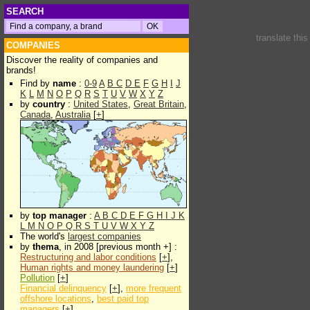
SEARCH
translate thi
COMPANIES
Discover the reality of companies and
brands!
Find by
name
:
0-9
A
B
C
D
E
F
G
H
I
J
K
L
M
N
O
P
Q
R
S
T
U
V
W
X
Y
Z
by
country
:
United States
,
Great Britain
,
Canada
,
Australia
[
+
]
by
top manager
:
A
B
C
D
E
F
G
H
I
J
K
L
M
N
O
P
Q
R
S
T
U
V
W
X
Y
Z
The world's
largest companies
by
thema
, in 2008 [previous month +] :
Restructuring and labor conditions
[
+
],
Human rights and money laundering
[
+
]
Pollution
[
+
]
Financial delinquency
[
+
],
more frequent
offshore locations
,
best paid top
managers
[
+
]