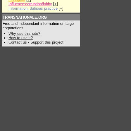
Influence:corruption/lobby
[
+
]
Information: dubious practice
[
+
]
TRANSNATIONALE.ORG
Free and independant information on large
corporations
Why use this site?
How to use it?
Contact us
-
Support this project