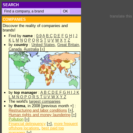
SEARCH
translate thi
COMPANIES
Discover the reality of companies and
brands!
Find by
name
:
0-9
A
B
C
D
E
F
G
H
I
J
K
L
M
N
O
P
Q
R
S
T
U
V
W
X
Y
Z
by
country
:
United States
,
Great Britain
,
Canada
,
Australia
[
+
]
by
top manager
:
A
B
C
D
E
F
G
H
I
J
K
L
M
N
O
P
Q
R
S
T
U
V
W
X
Y
Z
The world's
largest companies
by
thema
, in 2008 [previous month +] :
Restructuring and labor conditions
[
+
],
Human rights and money laundering
[
+
]
Pollution
[
+
]
Financial delinquency
[
+
],
more frequent
offshore locations
,
best paid top
managers
[
+
]