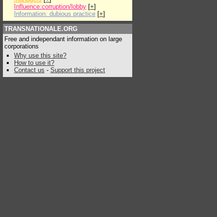
Influence:corruption/lobby
[
+
]
Information: dubious practice
[
+
]
TRANSNATIONALE.ORG
Free and independant information on large
corporations
Why use this site?
How to use it?
Contact us
-
Support this project