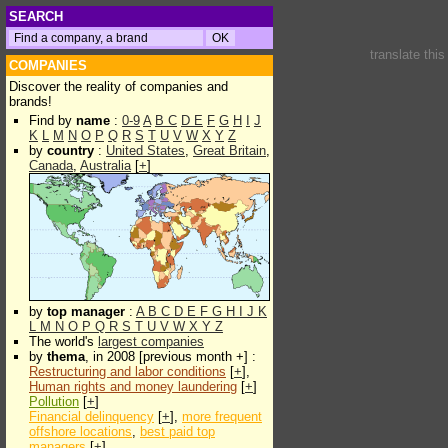
SEARCH
translate thi
COMPANIES
Discover the reality of companies and
brands!
Find by
name
:
0-9
A
B
C
D
E
F
G
H
I
J
K
L
M
N
O
P
Q
R
S
T
U
V
W
X
Y
Z
by
country
:
United States
,
Great Britain
,
Canada
,
Australia
[
+
]
by
top manager
:
A
B
C
D
E
F
G
H
I
J
K
L
M
N
O
P
Q
R
S
T
U
V
W
X
Y
Z
The world's
largest companies
by
thema
, in 2008 [previous month +] :
Restructuring and labor conditions
[
+
],
Human rights and money laundering
[
+
]
Pollution
[
+
]
Financial delinquency
[
+
],
more frequent
offshore locations
,
best paid top
managers
[
+
]