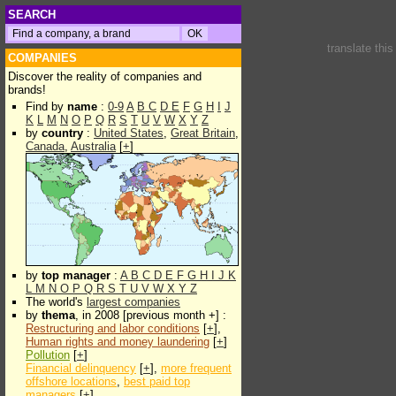
SEARCH
translate thi
COMPANIES
Discover the reality of companies and
brands!
Find by
name
:
0-9
A
B
C
D
E
F
G
H
I
J
K
L
M
N
O
P
Q
R
S
T
U
V
W
X
Y
Z
by
country
:
United States
,
Great Britain
,
Canada
,
Australia
[
+
]
by
top manager
:
A
B
C
D
E
F
G
H
I
J
K
L
M
N
O
P
Q
R
S
T
U
V
W
X
Y
Z
The world's
largest companies
by
thema
, in 2008 [previous month +] :
Restructuring and labor conditions
[
+
],
Human rights and money laundering
[
+
]
Pollution
[
+
]
Financial delinquency
[
+
],
more frequent
offshore locations
,
best paid top
managers
[
+
]