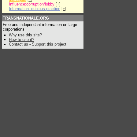
Influence:corruption/lobby
[
+
]
Information: dubious practice
[
+
]
TRANSNATIONALE.ORG
Free and independant information on large
corporations
Why use this site?
How to use it?
Contact us
-
Support this project