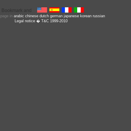
s page in
arabic
chinese
dutch
german
japanese
korean
russian
Legal notice
� T&C 1999-2010