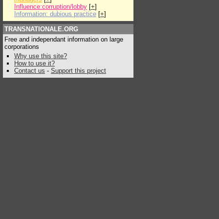
Influence:corruption/lobby
[
+
]
Information: dubious practice
[
+
]
TRANSNATIONALE.ORG
Free and independant information on large
corporations
Why use this site?
How to use it?
Contact us
-
Support this project