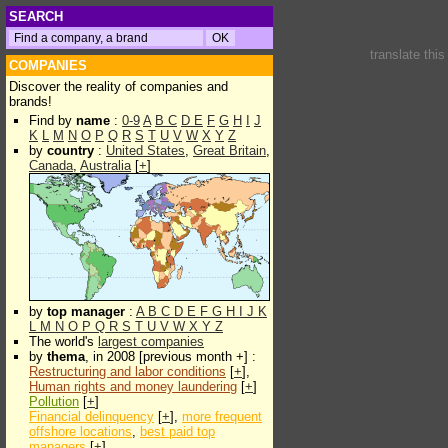
SEARCH
translate thi
COMPANIES
Discover the reality of companies and
brands!
Find by
name
:
0-9
A
B
C
D
E
F
G
H
I
J
K
L
M
N
O
P
Q
R
S
T
U
V
W
X
Y
Z
by
country
:
United States
,
Great Britain
,
Canada
,
Australia
[
+
]
by
top manager
:
A
B
C
D
E
F
G
H
I
J
K
L
M
N
O
P
Q
R
S
T
U
V
W
X
Y
Z
The world's
largest companies
by
thema
, in 2008 [previous month +] :
Restructuring and labor conditions
[
+
],
Human rights and money laundering
[
+
]
Pollution
[
+
]
Financial delinquency
[
+
],
more frequent
offshore locations
,
best paid top
managers
[
+
]