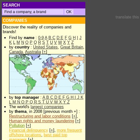
SEARCH
translate thi
COMPANIES
Discover the reality of companies and
brands!
Find by
name
:
0-9
A
B
C
D
E
F
G
H
I
J
K
L
M
N
O
P
Q
R
S
T
U
V
W
X
Y
Z
by
country
:
United States
,
Great Britain
,
Canada
,
Australia
[
+
]
by
top manager
:
A
B
C
D
E
F
G
H
I
J
K
L
M
N
O
P
Q
R
S
T
U
V
W
X
Y
Z
The world's
largest companies
by
thema
, in 2008 [previous month +] :
Restructuring and labor conditions
[
+
],
Human rights and money laundering
[
+
]
Pollution
[
+
]
Financial delinquency
[
+
],
more frequent
offshore locations
,
best paid top
managers
[
+
]