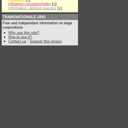
Influence:corruption/lobby
[
+
]
Information: dubious practice
[
+
]
TRANSNATIONALE.ORG
Free and independant information on large
corporations
Why use this site?
How to use it?
Contact us
-
Support this project