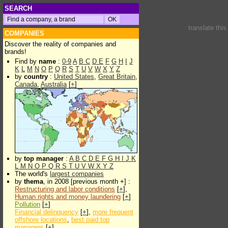
SEARCH
translate thi
COMPANIES
Discover the reality of companies and
brands!
Find by
name
:
0-9
A
B
C
D
E
F
G
H
I
J
K
L
M
N
O
P
Q
R
S
T
U
V
W
X
Y
Z
by
country
:
United States
,
Great Britain
,
Canada
,
Australia
[
+
]
by
top manager
:
A
B
C
D
E
F
G
H
I
J
K
L
M
N
O
P
Q
R
S
T
U
V
W
X
Y
Z
The world's
largest companies
by
thema
, in 2008 [previous month +] :
Restructuring and labor conditions
[
+
],
Human rights and money laundering
[
+
]
Pollution
[
+
]
Financial delinquency
[
+
],
more frequent
offshore locations
,
best paid top
managers
[
+
]