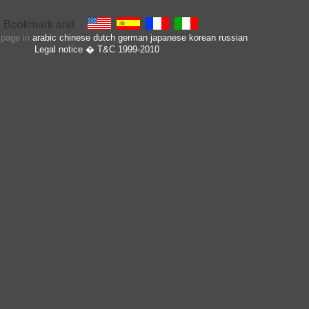
s page in
arabic
chinese
dutch
german
japanese
korean
russian
Legal notice
� T&C 1999-2010