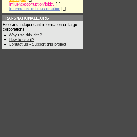
Influence:corruption/lobby
[
+
]
Information: dubious practice
[
+
]
TRANSNATIONALE.ORG
Free and independant information on large
corporations
Why use this site?
How to use it?
Contact us
-
Support this project