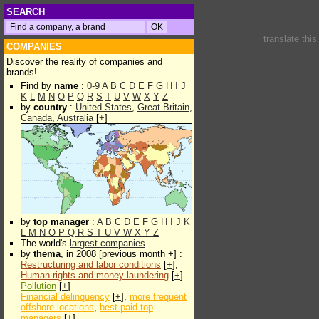
SEARCH
translate thi
COMPANIES
Discover the reality of companies and
brands!
Find by
name
:
0-9
A
B
C
D
E
F
G
H
I
J
K
L
M
N
O
P
Q
R
S
T
U
V
W
X
Y
Z
by
country
:
United States
,
Great Britain
,
Canada
,
Australia
[
+
]
by
top manager
:
A
B
C
D
E
F
G
H
I
J
K
L
M
N
O
P
Q
R
S
T
U
V
W
X
Y
Z
The world's
largest companies
by
thema
, in 2008 [previous month +] :
Restructuring and labor conditions
[
+
],
Human rights and money laundering
[
+
]
Pollution
[
+
]
Financial delinquency
[
+
],
more frequent
offshore locations
,
best paid top
managers
[
+
]