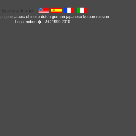
s page in
arabic
chinese
dutch
german
japanese
korean
russian
Legal notice
� T&C 1999-2010