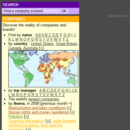
SEARCH
translate thi
COMPANIES
Discover the reality of companies and
brands!
Find by
name
:
0-9
A
B
C
D
E
F
G
H
I
J
K
L
M
N
O
P
Q
R
S
T
U
V
W
X
Y
Z
by
country
:
United States
,
Great Britain
,
Canada
,
Australia
[
+
]
by
top manager
:
A
B
C
D
E
F
G
H
I
J
K
L
M
N
O
P
Q
R
S
T
U
V
W
X
Y
Z
The world's
largest companies
by
thema
, in 2008 [previous month +] :
Restructuring and labor conditions
[
+
],
Human rights and money laundering
[
+
]
Pollution
[
+
]
Financial delinquency
[
+
],
more frequent
offshore locations
,
best paid top
managers
[
+
]