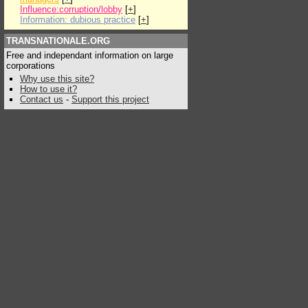
Influence:corruption/lobby
[
+
]
Information: dubious practice
[
+
]
TRANSNATIONALE.ORG
Free and independant information on large
corporations
Why use this site?
How to use it?
Contact us
-
Support this project