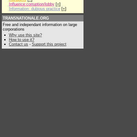
Influence:corruption/lobby
[
+
]
Information: dubious practice
[
+
]
TRANSNATIONALE.ORG
Free and independant information on large
corporations
Why use this site?
How to use it?
Contact us
-
Support this project