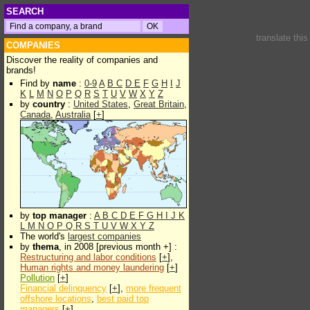
SEARCH
translate thi
COMPANIES
Discover the reality of companies and
brands!
Find by
name
:
0-9
A
B
C
D
E
F
G
H
I
J
K
L
M
N
O
P
Q
R
S
T
U
V
W
X
Y
Z
by
country
:
United States
,
Great Britain
,
Canada
,
Australia
[
+
]
by
top manager
:
A
B
C
D
E
F
G
H
I
J
K
L
M
N
O
P
Q
R
S
T
U
V
W
X
Y
Z
The world's
largest companies
by
thema
, in 2008 [previous month +] :
Restructuring and labor conditions
[
+
],
Human rights and money laundering
[
+
]
Pollution
[
+
]
Financial delinquency
[
+
],
more frequent
offshore locations
,
best paid top
managers
[
+
]