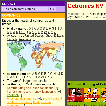
SEARCH
Getronics NV
Headquarters :
Donauweg 1
COMPANIES
(0)20-586-14-12
analytics
Discover the reality of companies and
brands!
Find by
name
:
0-9
A
B
C
D
E
F
G
H
I
J
K
L
M
N
O
P
Q
R
S
T
U
V
W
X
Y
Z
by
country
:
United States
,
Great Britain
,
Canada
,
Australia
[
+
]
by
top manager
:
A
B
C
D
E
F
G
H
I
J
K
L
M
N
O
P
Q
R
S
T
U
V
W
X
Y
Z
The world's
largest companies
� Ethical � rating of Get
by
thema
, in 2008 [previous month +] :
Restructuring and labor conditions
[
+
],
Human rights and money laundering
[
+
]
Pollution
[
+
]
Jobs
-
39%
Fraud
4
Off
Financial delinquency
[
+
],
more frequent
/1998
offshore locations
,
best paid top
[click on the rating for the metho
managers
[
+
]