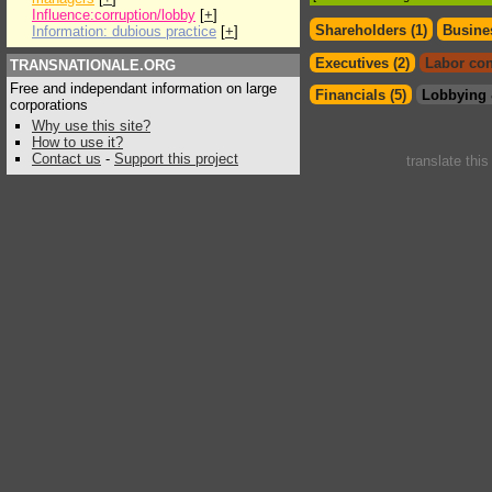
Influence:corruption/lobby
[
+
]
Shareholders (1)
Busines
Information: dubious practice
[
+
]
Executives (2)
Labor con
TRANSNATIONALE.ORG
Free and independant information on large
Financials (5)
Lobbying 
corporations
Why use this site?
How to use it?
Contact us
-
Support this project
translate thi