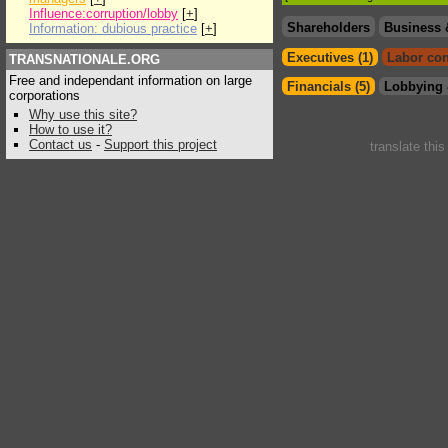
Influence:corruption/lobby
[
+
]
Shareholders
Business 
Information: dubious practice
[
+
]
Executives (1)
Labor con
TRANSNATIONALE.ORG
Free and independant information on large
Financials (5)
Lobbying 
corporations
Why use this site?
How to use it?
Contact us
-
Support this project
translate thi