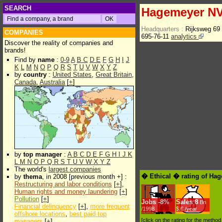
SEARCH
Hagemeyer N
Headquarters :
Rijksweg 69
COMPANIES
695-76-11
analytics
Discover the reality of companies and
brands!
Find by
name
:
0-9
A
B
C
D
E
F
G
H
I
J
K
L
M
N
O
P
Q
R
S
T
U
V
W
X
Y
Z
by
country
:
United States
,
Great Britain
,
Canada
,
Australia
[
+
]
by
top manager
:
A
B
C
D
E
F
G
H
I
J
K
L
M
N
O
P
Q
R
S
T
U
V
W
X
Y
Z
The world's
largest companies
� Ethical � rating of Ha
by
thema
, in 2008 [previous month +] :
Restructuring and labor conditions
[
+
],
Human rights and money laundering
[
+
]
Pollution
[
+
]
Jobs
-
8%
Sales
8
Bn
Financial delinquency
[
+
],
more frequent
/1998
$.€ /year
offshore locations
,
best paid top
[click on the rating for the metho
managers
[
+
]