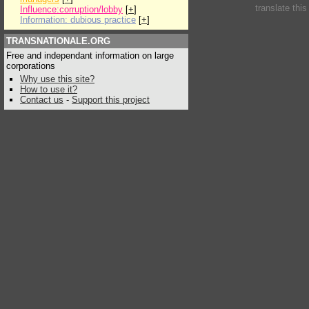
translate thi
Influence:corruption/lobby
[
+
]
Information: dubious practice
[
+
]
TRANSNATIONALE.ORG
Free and independant information on large
corporations
Why use this site?
How to use it?
Contact us
-
Support this project