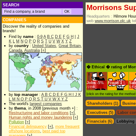
SEARCH
Morrisons Sup
Headquarters :
Hilmore Hou
COMPANIES
web
www.morrison.plc.uk
te
Discover the reality of companies and
brands!
Find by
name
:
0-9
A
B
C
D
E
F
G
H
I
J
K
L
M
N
O
P
Q
R
S
T
U
V
W
X
Y
Z
by
country
:
United States
,
Great Britain
,
Canada
,
Australia
[
+
]
� Ethical � rating of Mo
Jobs
-
5%
Fraud
1
Sal
/1998
$.€ 
[click on the rating for the metho
by
top manager
:
A
B
C
D
E
F
G
H
I
J
K
L
M
N
O
P
Q
R
S
T
U
V
W
X
Y
Z
Shareholders (1)
Busines
The world's
largest companies
by
thema
, in 2008 [previous month +] :
Executives (5)
Labor con
Restructuring and labor conditions
[
+
],
Human rights and money laundering
[
+
]
Financials (6)
Lobbying 
Pollution
[
+
]
Financial delinquency
[
+
],
more frequent
offshore locations
,
best paid top
managers
[
+
]