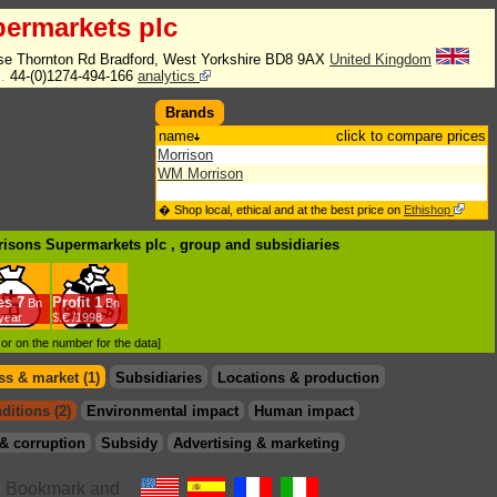
ermarkets plc
se Thornton Rd Bradford, West Yorkshire BD8 9AX
United Kingdom
l.
44-(0)1274-494-166
analytics
Brands
name
click to compare prices
Morrison
WM Morrison
� Shop local, ethical and at the best price on
Ethishop
rrisons Supermarkets plc , group
and subsidiaries
es
7
Profit
1
Bn
Bn
/year
$.€ /1998
d or on the number for the data]
s & market (1)
Subsidiaries
Locations & production
ditions (2)
Environmental impact
Human impact
& corruption
Subsidy
Advertising & marketing