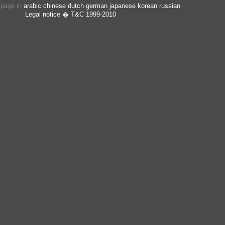
s page in
arabic
chinese
dutch
german
japanese
korean
russian
Legal notice
� T&C 1999-2010