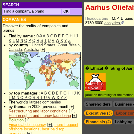
SEARCH
Aarhus Oliefa
Headquarters :
M.P. Bruuns
COMPANIES
8730 6000
analytics
Discover the reality of companies and
brands!
Find by
name
:
0-9
A
B
C
D
E
F
G
H
I
J
K
L
M
N
O
P
Q
R
S
T
U
V
W
X
Y
Z
by
country
:
United States
,
Great Britain
,
Canada
,
Australia
[
+
]
� Ethical � rating of Aar
Sales
1
Bn
$.€ /year
by
top manager
:
A
B
C
D
E
F
G
H
I
J
K
[click on the rating for the metho
L
M
N
O
P
Q
R
S
T
U
V
W
X
Y
Z
The world's
largest companies
Shareholders
Business 
by
thema
, in 2008 [previous month +] :
Restructuring and labor conditions
[
+
],
Executives (3)
Labor con
Human rights and money laundering
[
+
]
Pollution
[
+
]
Financials (4)
Lobbying 
Financial delinquency
[
+
],
more frequent
offshore locations
,
best paid top
managers
[
+
]