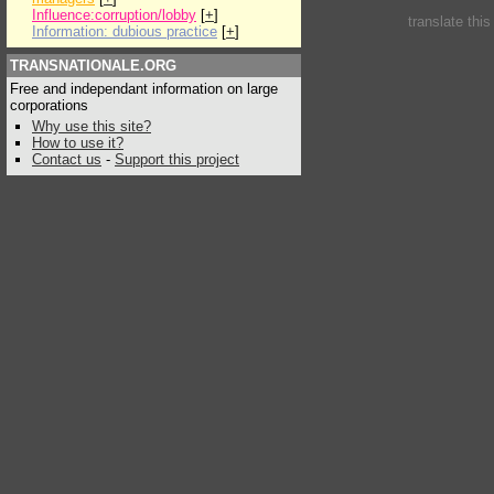
Influence:corruption/lobby
[
+
]
translate thi
Information: dubious practice
[
+
]
TRANSNATIONALE.ORG
Free and independant information on large
corporations
Why use this site?
How to use it?
Contact us
-
Support this project