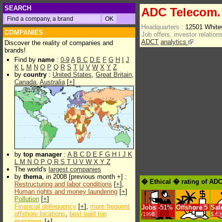
SEARCH
ADC Telecom. 
Headquarters :
12501 White
COMPANIES
Job offers, investor relations
ADCT
analytics
Discover the reality of companies and
brands!
Find by
name
:
0-9
A
B
C
D
E
F
G
H
I
J
K
L
M
N
O
P
Q
R
S
T
U
V
W
X
Y
Z
by
country
:
United States
,
Great Britain
,
Canada
,
Australia
[
+
]
by
top manager
:
A
B
C
D
E
F
G
H
I
J
K
L
M
N
O
P
Q
R
S
T
U
V
W
X
Y
Z
The world's
largest companies
by
thema
, in 2008 [previous month +] :
� Ethical � rating of ADC
Restructuring and labor conditions
[
+
],
Human rights and money laundering
[
+
]
Pollution
[
+
]
Financial delinquency
[
+
],
more frequent
Jobs
-
51%
Offshore
5
Sal
offshore locations
,
best paid top
/1998
$.€ 
managers
[
+
]