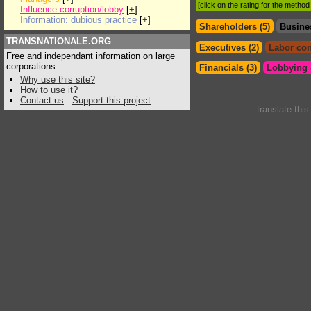
[click on the rating for the metho
Influence:corruption/lobby
[
+
]
Information: dubious practice
[
+
]
Shareholders (5)
Busine
TRANSNATIONALE.ORG
Executives (2)
Labor con
Free and independant information on large
corporations
Financials (3)
Lobbying &
Why use this site?
How to use it?
Contact us
-
Support this project
translate thi