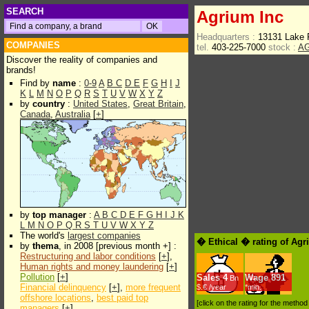
SEARCH
Agrium Inc
Headquarters :
13131 Lake 
COMPANIES
tel.
403-225-7000
stock :
A
Discover the reality of companies and
brands!
Find by
name
:
0-9
A
B
C
D
E
F
G
H
I
J
K
L
M
N
O
P
Q
R
S
T
U
V
W
X
Y
Z
by
country
:
United States
,
Great Britain
,
Canada
,
Australia
[
+
]
by
top manager
:
A
B
C
D
E
F
G
H
I
J
K
L
M
N
O
P
Q
R
S
T
U
V
W
X
Y
Z
The world's
largest companies
� Ethical � rating of Agr
by
thema
, in 2008 [previous month +] :
Restructuring and labor conditions
[
+
],
Human rights and money laundering
[
+
]
Pollution
[
+
]
Sales
4
Wage
891
Bn
Financial delinquency
[
+
],
more frequent
$.€ /year
*min.
offshore locations
,
best paid top
[click on the rating for the metho
managers
[
+
]