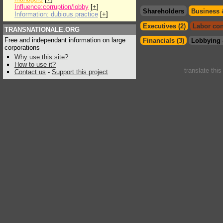
Influence:corruption/lobby
[
+
]
Shareholders
Business 
Information: dubious practice
[
+
]
Executives (2)
Labor con
TRANSNATIONALE.ORG
Free and independant information on large
Financials (3)
Lobbying 
corporations
Why use this site?
How to use it?
translate thi
Contact us
-
Support this project