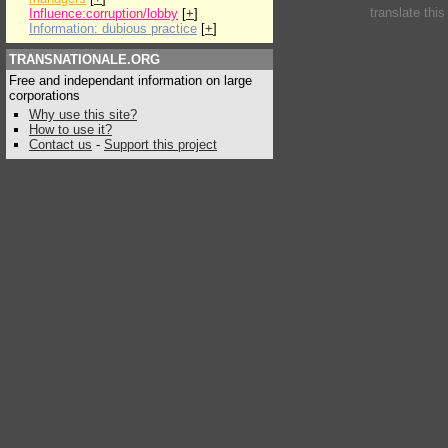
translate thi
Influence:corruption/lobby
[
+
]
Information: dubious practice
[
+
]
TRANSNATIONALE.ORG
Free and independant information on large
corporations
Why use this site?
How to use it?
Contact us
-
Support this project