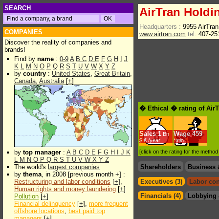
SEARCH
AirTran Holdin
Headquarters :
9955 AirTran
COMPANIES
www.airtran.com
tel.
407-25
Discover the reality of companies and
brands!
Find by
name
:
0-9
A
B
C
D
E
F
G
H
I
J
K
L
M
N
O
P
Q
R
S
T
U
V
W
X
Y
Z
by
country
:
United States
,
Great Britain
,
Canada
,
Australia
[
+
]
� Ethical � rating of Air
Sales
1
Wage
459
Bn
$.€ /year
*min.
by
top manager
:
A
B
C
D
E
F
G
H
I
J
K
[click on the rating for the metho
L
M
N
O
P
Q
R
S
T
U
V
W
X
Y
Z
The world's
largest companies
Shareholders
Business 
by
thema
, in 2008 [previous month +] :
Restructuring and labor conditions
[
+
],
Executives (3)
Labor con
Human rights and money laundering
[
+
]
Financials (4)
Lobbying 
Pollution
[
+
]
Financial delinquency
[
+
],
more frequent
offshore locations
,
best paid top
managers
[
+
]