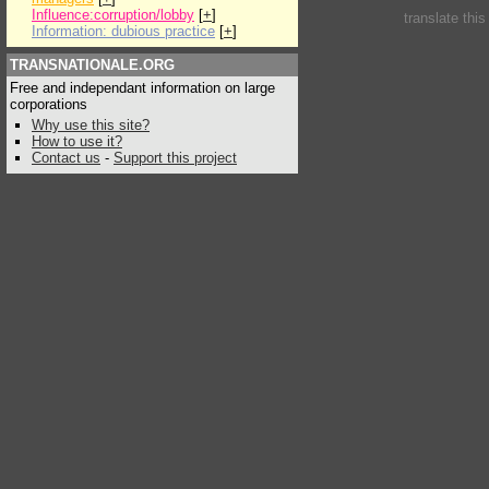
Influence:corruption/lobby
[
+
]
translate thi
Information: dubious practice
[
+
]
TRANSNATIONALE.ORG
Free and independant information on large
corporations
Why use this site?
How to use it?
Contact us
-
Support this project