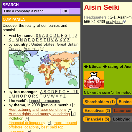
SEARCH
Aisin Seiki
Headquarters :
2-1, Asahi-m
COMPANIES
566-24-8239
analytics
Discover the reality of companies and
brands!
Find by
name
:
0-9
A
B
C
D
E
F
G
H
I
J
K
L
M
N
O
P
Q
R
S
T
U
V
W
X
Y
Z
by
country
:
United States
,
Great Britain
,
Canada
,
Australia
[
+
]
� Ethical � rating of Aisi
Sales
12
Bn
$.€ /year
by
top manager
:
A
B
C
D
E
F
G
H
I
J
K
[click on the rating for the metho
L
M
N
O
P
Q
R
S
T
U
V
W
X
Y
Z
The world's
largest companies
Shareholders (1)
Busines
by
thema
, in 2008 [previous month +] :
Restructuring and labor conditions
[
+
],
Executives (2)
Labor con
Human rights and money laundering
[
+
]
Pollution
[
+
]
Financials (5)
Lobbying 
Financial delinquency
[
+
],
more frequent
offshore locations
,
best paid top
managers
[
+
]