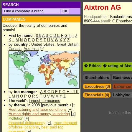
SEARCH
Aixtron AG
Headquarters :
Kackertstra
COMPANIES
8909-444
email:
C.Ehrenbe
Discover the reality of companies and
brands!
Find by
name
:
0-9
A
B
C
D
E
F
G
H
I
J
K
L
M
N
O
P
Q
R
S
T
U
V
W
X
Y
Z
by
country
:
United States
,
Great Britain
,
Canada
,
Australia
[
+
]
� Ethical � rating of Aix
Shareholders
Business 
Executives (3)
Labor con
by
top manager
:
A
B
C
D
E
F
G
H
I
J
K
Financials (4)
Lobbying 
L
M
N
O
P
Q
R
S
T
U
V
W
X
Y
Z
The world's
largest companies
by
thema
, in 2008 [previous month +] :
Restructuring and labor conditions
[
+
],
translate thi
Human rights and money laundering
[
+
]
Pollution
[
+
]
Financial delinquency
[
+
],
more frequent
offshore locations
,
best paid top
managers
[
+
]