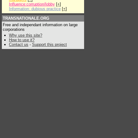
Influence:corruption/lobby
[
+
]
Information: dubious practice
[
+
]
TRANSNATIONALE.ORG
Free and independant information on large
corporations
Why use this site?
How to use it?
Contact us
-
Support this project