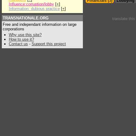
Financials (5)
Lobbying 
Influence:corruption/lobby
[
+
]
Information: dubious practice
[
+
]
TRANSNATIONALE.ORG
translate thi
Free and independant information on large
corporations
Why use this site?
How to use it?
Contact us
-
Support this project