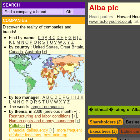
SEARCH
Alba plc
Headquarters :
Harvard Hou
COMPANIES
www.factoryoutlet.co.uk
tel.
Discover the reality of companies and
brands!
Find by
name
:
0-9
A
B
C
D
E
F
G
H
I
J
K
L
M
N
O
P
Q
R
S
T
U
V
W
X
Y
Z
by
country
:
United States
,
Great Britain
,
Canada
,
Australia
[
+
]
by
top manager
:
A
B
C
D
E
F
G
H
I
J
K
L
M
N
O
P
Q
R
S
T
U
V
W
X
Y
Z
The world's
largest companies
� Ethical � rating of Alb
by
thema
, in 2008 [previous month +] :
Restructuring and labor conditions
[
+
],
Human rights and money laundering
[
+
]
Shareholders (2)
Busine
Pollution
[
+
]
Financial delinquency
[
+
],
more frequent
Executives (3)
Labor con
offshore locations
,
best paid top
managers
[
+
]