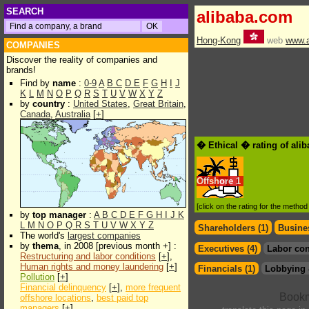
SEARCH
alibaba.com
Hong-Kong
web
www.a
COMPANIES
Discover the reality of companies and
brands!
Find by
name
:
0-9
A
B
C
D
E
F
G
H
I
J
K
L
M
N
O
P
Q
R
S
T
U
V
W
X
Y
Z
by
country
:
United States
,
Great Britain
,
Canada
,
Australia
[
+
]
� Ethical � rating of ali
Offshore
1
[click on the rating for the metho
by
top manager
:
A
B
C
D
E
F
G
H
I
J
K
L
M
N
O
P
Q
R
S
T
U
V
W
X
Y
Z
Shareholders (1)
Busines
The world's
largest companies
by
thema
, in 2008 [previous month +] :
Executives (4)
Labor con
Restructuring and labor conditions
[
+
],
Human rights and money laundering
[
+
]
Financials (1)
Lobbying 
Pollution
[
+
]
Financial delinquency
[
+
],
more frequent
offshore locations
,
best paid top
managers
[
+
]