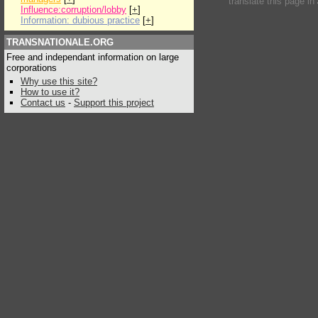
translate this page in
Influence:corruption/lobby
[
+
]
Information: dubious practice
[
+
]
TRANSNATIONALE.ORG
Free and independant information on large
corporations
Why use this site?
How to use it?
Contact us
-
Support this project