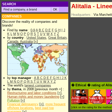
SEARCH
Alitalia - Line
Headquarters :
Via Marchet
COMPANIES
Discover the reality of companies and
brands!
Find by
name
:
0-9
A
B
C
D
E
F
G
H
I
J
K
L
M
N
O
P
Q
R
S
T
U
V
W
X
Y
Z
by
country
:
United States
,
Great Britain
,
Canada
,
Australia
[
+
]
by
top manager
:
A
B
C
D
E
F
G
H
I
J
K
L
M
N
O
P
Q
R
S
T
U
V
W
X
Y
Z
� Ethical � rating of Alit
The world's
largest companies
by
thema
, in 2008 [previous month +] :
Restructuring and labor conditions
[
+
],
Human rights and money laundering
[
+
]
Jobs
-
45%
Sales
4
Inf
Bn
Pollution
[
+
]
/1998
$.€ /year
Financial delinquency
[
+
],
more frequent
[click on the rating for the metho
offshore locations
,
best paid top
managers
[
+
]