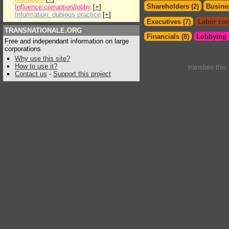
Shareholders (2)
Busines
Influence:corruption/lobby
[
+
]
Information: dubious practice
[
+
]
Executives (7)
Labor con
TRANSNATIONALE.ORG
Financials (8)
Lobbying &
Free and independant information on large
corporations
Why use this site?
How to use it?
translate this
Contact us
-
Support this project