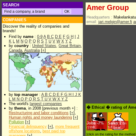
SEARCH
Amer Group
Headquarters :
Makelankatu
COMPANIES
email:
jari.melgin@amer.fi
a
Discover the reality of companies and
brands!
Find by
name
:
0-9
A
B
C
D
E
F
G
H
I
J
K
L
M
N
O
P
Q
R
S
T
U
V
W
X
Y
Z
by
country
:
United States
,
Great Britain
,
Canada
,
Australia
[
+
]
by
top manager
:
A
B
C
D
E
F
G
H
I
J
K
L
M
N
O
P
Q
R
S
T
U
V
W
X
Y
Z
The world's
largest companies
� Ethical � rating of Am
by
thema
, in 2008 [previous month +] :
Restructuring and labor conditions
[
+
],
Human rights and money laundering
[
+
]
Pollution
[
+
]
Jobs
-
7%
Sales
2
Bn
Financial delinquency
[
+
],
more frequent
/1998
$.€ /year
offshore locations
,
best paid top
[click on the rating for the metho
managers
[
+
]