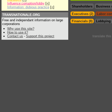
Influence:corruption/lobby
[
+
]
Shareholders
Business 
Information: dubious practice
[
+
]
Executives (2)
Labor con
TRANSNATIONALE.ORG
Free and independant information on large
Financials (8)
Lobbying 
corporations
Why use this site?
How to use it?
Contact us
-
Support this project
translate thi