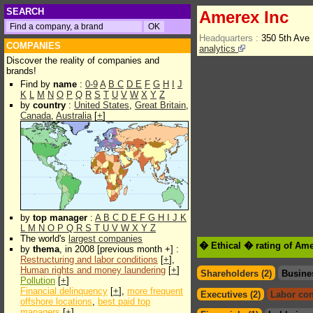
SEARCH
Amerex Inc
Headquarters :
350 5th Ave
COMPANIES
analytics
Discover the reality of companies and
brands!
Find by
name
:
0-9
A
B
C
D
E
F
G
H
I
J
K
L
M
N
O
P
Q
R
S
T
U
V
W
X
Y
Z
by
country
:
United States
,
Great Britain
,
Canada
,
Australia
[
+
]
by
top manager
:
A
B
C
D
E
F
G
H
I
J
K
L
M
N
O
P
Q
R
S
T
U
V
W
X
Y
Z
The world's
largest companies
� Ethical � rating of Ame
by
thema
, in 2008 [previous month +] :
Restructuring and labor conditions
[
+
],
Human rights and money laundering
[
+
]
Shareholders (2)
Busine
Pollution
[
+
]
Financial delinquency
[
+
],
more frequent
Executives (2)
Labor con
offshore locations
,
best paid top
managers
[
+
]