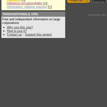
Financials (1)
Lobbying 
Influence:corruption/lobby
[
+
]
Information: dubious practice
[
+
]
TRANSNATIONALE.ORG
translate thi
Free and independant information on large
corporations
Why use this site?
How to use it?
Contact us
-
Support this project