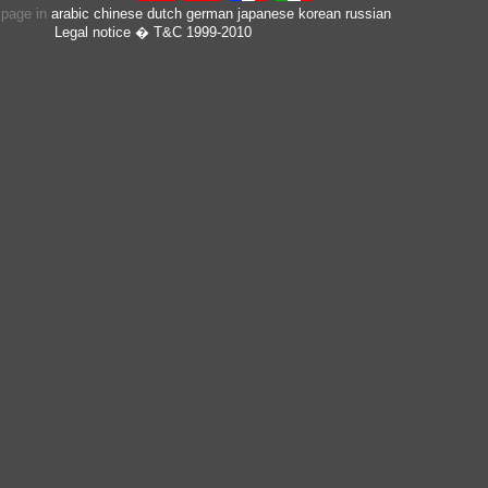
s page in
arabic
chinese
dutch
german
japanese
korean
russian
Legal notice
� T&C 1999-2010