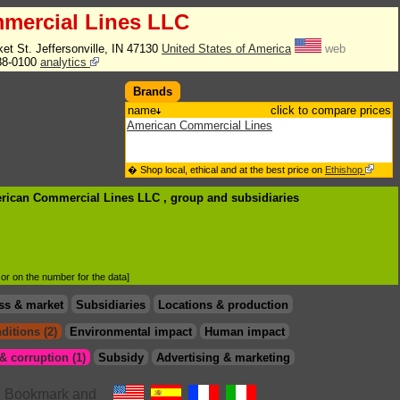
mercial Lines LLC
et St. Jeffersonville, IN 47130
United States of America
web
88-0100
analytics
Brands
name
click to compare prices
American Commercial Lines
� Shop local, ethical and at the best price on
Ethishop
erican Commercial Lines LLC , group
and subsidiaries
d or on the number for the data]
ss & market
Subsidiaries
Locations & production
ditions (2)
Environmental impact
Human impact
 corruption (1)
Subsidy
Advertising & marketing