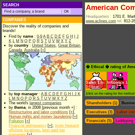
SEARCH
American Com
Headquarters :
1701 E. Mark
COMPANIES
www.aclines.com
tel.
812-2
Discover the reality of companies and
brands!
Find by
name
:
0-9
A
B
C
D
E
F
G
H
I
J
K
L
M
N
O
P
Q
R
S
T
U
V
W
X
Y
Z
by
country
:
United States
,
Great Britain
,
Canada
,
Australia
[
+
]
� Ethical � rating of Am
Sales
1
Influence
1
Bn
$.€ /year
by
top manager
:
A
B
C
D
E
F
G
H
I
J
K
[click on the rating for the metho
L
M
N
O
P
Q
R
S
T
U
V
W
X
Y
Z
The world's
largest companies
Shareholders (1)
Busine
by
thema
, in 2008 [previous month +] :
Restructuring and labor conditions
[
+
],
Executives (3)
Labor con
Human rights and money laundering
[
+
]
Financials (5)
Lobbying &
Pollution
[
+
]
Financial delinquency
[
+
],
more frequent
offshore locations
,
best paid top
managers
[
+
]