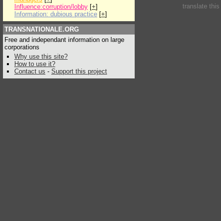
translate thi
Influence:corruption/lobby
[
+
]
Information: dubious practice
[
+
]
TRANSNATIONALE.ORG
Free and independant information on large
corporations
Why use this site?
How to use it?
Contact us
-
Support this project