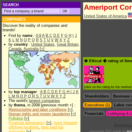
SEARCH
Ameriport Cor
United States of America
COMPANIES
Discover the reality of companies and
brands!
Find by
name
:
0-9
A
B
C
D
E
F
G
H
I
J
K
L
M
N
O
P
Q
R
S
T
U
V
W
X
Y
Z
by
country
:
United States
,
Great Britain
,
Canada
,
Australia
[
+
]
� Ethical � rating of Ame
Influence
1
[click on the rating for the metho
by
top manager
:
A
B
C
D
E
F
G
H
I
J
K
L
M
N
O
P
Q
R
S
T
U
V
W
X
Y
Z
Shareholders
Business 
The world's
largest companies
by
thema
, in 2008 [previous month +] :
Executives (1)
Labor con
Restructuring and labor conditions
[
+
],
Financials
Lobbying & c
Human rights and money laundering
[
+
]
Pollution
[
+
]
Financial delinquency
[
+
],
more frequent
offshore locations
,
best paid top
translate this page in
ara
managers
[
+
]