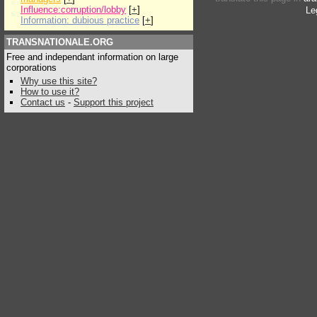
Influence:corruption/lobby
[
+
]
Le
Information: dubious practice
[
+
]
TRANSNATIONALE.ORG
Free and independant information on large
corporations
Why use this site?
How to use it?
Contact us
-
Support this project