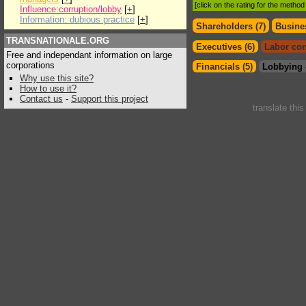
[click on the rating for the metho
Influence:corruption/lobby
[
+
]
Information: dubious practice
[
+
]
Shareholders (7)
Busines
TRANSNATIONALE.ORG
Executives (6)
Labor con
Free and independant information on large
corporations
Financials (5)
Lobbying 
Why use this site?
How to use it?
Contact us
-
Support this project
translate thi