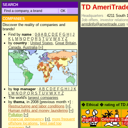
SEARCH
TD AmeriTrad
Headquarters :
4211 South 
COMPANIES
Job offers, investor relations
amtdinfo@ameritrade.com
s
Discover the reality of companies and
brands!
Find by
name
:
0-9
A
B
C
D
E
F
G
H
I
J
K
L
M
N
O
P
Q
R
S
T
U
V
W
X
Y
Z
by
country
:
United States
,
Great Britain
,
Canada
,
Australia
[
+
]
by
top manager
:
A
B
C
D
E
F
G
H
I
J
K
L
M
N
O
P
Q
R
S
T
U
V
W
X
Y
Z
The world's
largest companies
by
thema
, in 2008 [previous month +] :
� Ethical � rating of TD
Restructuring and labor conditions
[
+
],
Human rights and money laundering
[
+
]
Pollution
[
+
]
Financial delinquency
[
+
],
more frequent
Fraud
1
Offshore
1
Sal
offshore locations
,
best paid top
$.€ 
managers
[
+
]