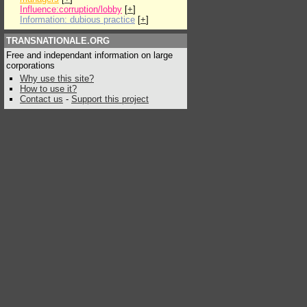
Influence:corruption/lobby
[
+
]
Information: dubious practice
[
+
]
TRANSNATIONALE.ORG
Free and independant information on large
corporations
Why use this site?
How to use it?
Contact us
-
Support this project