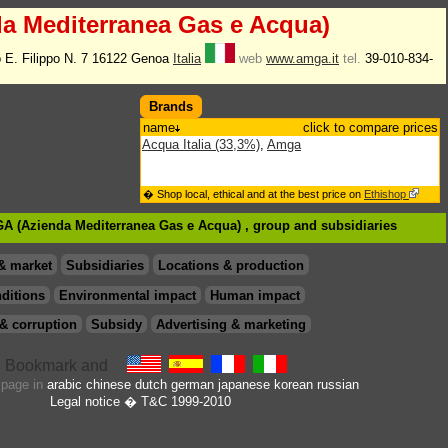
a Mediterranea Gas e Acqua)
 E. Filippo N. 7 16122 Genoa
Italia
web
www.amga.it
tel.
39-010-834-
Brands
name
click to compare prices
Acqua Italia (33,3%)
,
Amga
� Shop local, ethical and at the best price on
Ethishop
GA (Azienda Mediterranea Gas e Acqua) , group
and subsidiaries
& market
Subsidiaries
Locations & production
ditions
Environmental impact
Human impact
& corruption
Subsidy
Advertising & marketing
s page in
arabic
chinese
dutch
german
japanese
korean
russian
Legal notice
� T&C 1999-2010