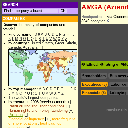
SEARCH
AMGA (Aziend
Headquarters :
Via Giacomo
COMPANIES
3545
analytics
Discover the reality of companies and
brands!
Find by
name
:
0-9
A
B
C
D
E
F
G
H
I
J
K
L
M
N
O
P
Q
R
S
T
U
V
W
X
Y
Z
by
country
:
United States
,
Great Britain
,
Canada
,
Australia
[
+
]
� Ethical � rating of AM
Shareholders
Business 
Executives (3)
Labor con
by
top manager
:
A
B
C
D
E
F
G
H
I
J
K
Financials (3)
Lobbying 
L
M
N
O
P
Q
R
S
T
U
V
W
X
Y
Z
The world's
largest companies
by
thema
, in 2008 [previous month +] :
Restructuring and labor conditions
[
+
],
translate thi
Human rights and money laundering
[
+
]
Pollution
[
+
]
Financial delinquency
[
+
],
more frequent
offshore locations
,
best paid top
managers
[
+
]