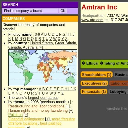
SEARCH
Amtran Inc
Headquarters :
7337 W. Was
COMPANIES
www.ata.com
tel.
317-247-
Discover the reality of companies and
brands!
Find by
name
:
0-9
A
B
C
D
E
F
G
H
I
J
K
L
M
N
O
P
Q
R
S
T
U
V
W
X
Y
Z
by
country
:
United States
,
Great Britain
,
Canada
,
Australia
[
+
]
� Ethical � rating of Amt
Shareholders (1)
Busine
Executives (2)
Labor con
by
top manager
:
A
B
C
D
E
F
G
H
I
J
K
Financials (1)
Lobbying 
L
M
N
O
P
Q
R
S
T
U
V
W
X
Y
Z
The world's
largest companies
by
thema
, in 2008 [previous month +] :
Restructuring and labor conditions
[
+
],
translate thi
Human rights and money laundering
[
+
]
Pollution
[
+
]
Financial delinquency
[
+
],
more frequent
offshore locations
,
best paid top
managers
[
+
]