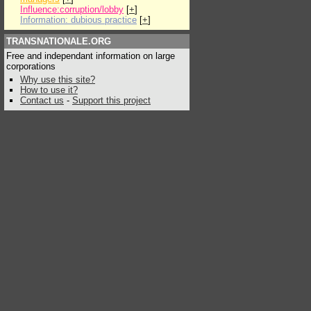
Influence:corruption/lobby
[
+
]
Information: dubious practice
[
+
]
TRANSNATIONALE.ORG
Free and independant information on large
corporations
Why use this site?
How to use it?
Contact us
-
Support this project