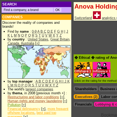
SEARCH
Anova Holdin
COMPANIES
Switzerland
analytics
Discover the reality of companies and
brands!
Find by
name
:
0-9
A
B
C
D
E
F
G
H
I
J
K
L
M
N
O
P
Q
R
S
T
U
V
W
X
Y
Z
by
country
:
United States
,
Great Britain
,
Canada
,
Australia
[
+
]
� Ethical � rating of An
Offshore
1
Influence
1
[click on the rating for the metho
by
top manager
:
A
B
C
D
E
F
G
H
I
J
K
L
M
N
O
P
Q
R
S
T
U
V
W
X
Y
Z
Shareholders
Business 
The world's
largest companies
by
thema
, in 2008 [previous month +] :
Executives (2)
Labor con
Restructuring and labor conditions
[
+
],
Human rights and money laundering
[
+
]
Financials
Lobbying & c
Pollution
[
+
]
Financial delinquency
[
+
],
more frequent
offshore locations
,
best paid top
managers
[
+
]