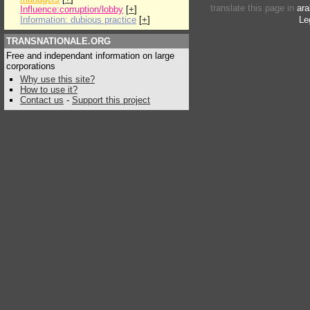
translate this page in
ara
Influence:corruption/lobby
[
+
]
Information: dubious practice
[
+
]
Le
TRANSNATIONALE.ORG
Free and independant information on large
corporations
Why use this site?
How to use it?
Contact us
-
Support this project