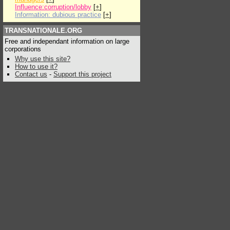
Influence:corruption/lobby
[
+
]
Information: dubious practice
[
+
]
TRANSNATIONALE.ORG
Free and independant information on large
corporations
Why use this site?
How to use it?
Contact us
-
Support this project