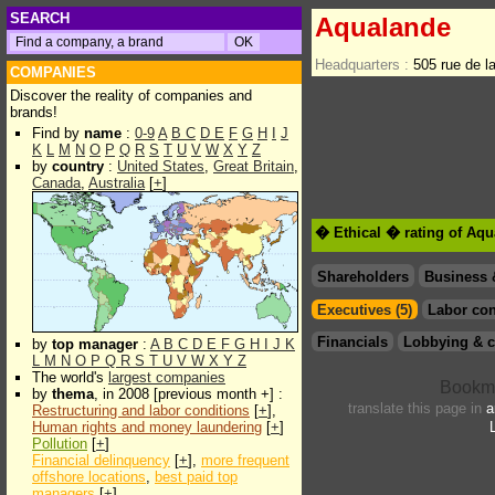
SEARCH
Aqualande
Headquarters :
505 rue de 
COMPANIES
Discover the reality of companies and
brands!
Find by
name
:
0-9
A
B
C
D
E
F
G
H
I
J
K
L
M
N
O
P
Q
R
S
T
U
V
W
X
Y
Z
by
country
:
United States
,
Great Britain
,
Canada
,
Australia
[
+
]
� Ethical � rating of Aq
Shareholders
Business 
Executives (5)
Labor con
Financials
Lobbying & c
by
top manager
:
A
B
C
D
E
F
G
H
I
J
K
L
M
N
O
P
Q
R
S
T
U
V
W
X
Y
Z
The world's
largest companies
by
thema
, in 2008 [previous month +] :
translate this page in
a
Restructuring and labor conditions
[
+
],
Human rights and money laundering
[
+
]
Pollution
[
+
]
Financial delinquency
[
+
],
more frequent
offshore locations
,
best paid top
managers
[
+
]