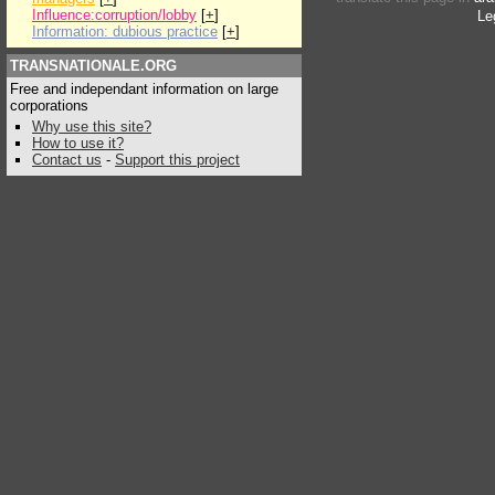
Influence:corruption/lobby
[
+
]
Le
Information: dubious practice
[
+
]
TRANSNATIONALE.ORG
Free and independant information on large
corporations
Why use this site?
How to use it?
Contact us
-
Support this project