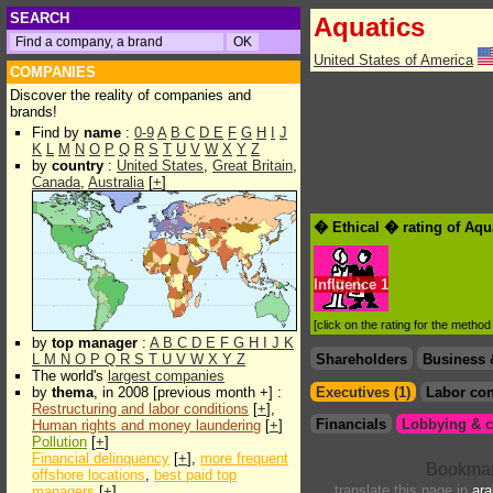
SEARCH
Aquatics
United States of America
COMPANIES
Discover the reality of companies and
brands!
Find by
name
:
0-9
A
B
C
D
E
F
G
H
I
J
K
L
M
N
O
P
Q
R
S
T
U
V
W
X
Y
Z
by
country
:
United States
,
Great Britain
,
Canada
,
Australia
[
+
]
� Ethical � rating of Aqu
Influence
1
[click on the rating for the metho
by
top manager
:
A
B
C
D
E
F
G
H
I
J
K
L
M
N
O
P
Q
R
S
T
U
V
W
X
Y
Z
Shareholders
Business 
The world's
largest companies
by
thema
, in 2008 [previous month +] :
Executives (1)
Labor con
Restructuring and labor conditions
[
+
],
Financials
Lobbying & c
Human rights and money laundering
[
+
]
Pollution
[
+
]
Financial delinquency
[
+
],
more frequent
offshore locations
,
best paid top
translate this page in
ara
managers
[
+
]