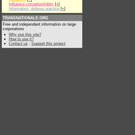
Influence:corruption/lobby
[
+
]
Information: dubious practice
[
+
]
TRANSNATIONALE.ORG
Free and independant information on large
corporations
Why use this site?
How to use it?
Contact us
-
Support this project