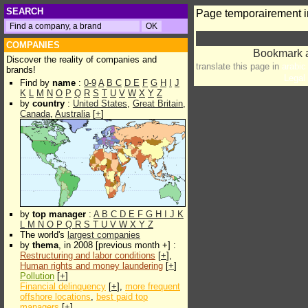
SEARCH
Page temporairement i
COMPANIES
Discover the reality of companies and
translate this page in
arabic
brands!
Legal 
Find by
name
:
0-9
A
B
C
D
E
F
G
H
I
J
K
L
M
N
O
P
Q
R
S
T
U
V
W
X
Y
Z
by
country
:
United States
,
Great Britain
,
Canada
,
Australia
[
+
]
by
top manager
:
A
B
C
D
E
F
G
H
I
J
K
L
M
N
O
P
Q
R
S
T
U
V
W
X
Y
Z
The world's
largest companies
by
thema
, in 2008 [previous month +] :
Restructuring and labor conditions
[
+
],
Human rights and money laundering
[
+
]
Pollution
[
+
]
Financial delinquency
[
+
],
more frequent
offshore locations
,
best paid top
managers
[
+
]