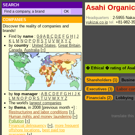
SEARCH
Asahi Organic
Headquarters :
2-5955 Naka
COMPANIES
yukizai.co.jp
tel.
+81-982-3
Discover the reality of companies and
brands!
Find by
name
:
0-9
A
B
C
D
E
F
G
H
I
J
K
L
M
N
O
P
Q
R
S
T
U
V
W
X
Y
Z
by
country
:
United States
,
Great Britain
,
Canada
,
Australia
[
+
]
� Ethical � rating of Asa
Shareholders (1)
Busine
Executives (3)
Labor con
by
top manager
:
A
B
C
D
E
F
G
H
I
J
K
Financials (2)
Lobbying 
L
M
N
O
P
Q
R
S
T
U
V
W
X
Y
Z
The world's
largest companies
by
thema
, in 2008 [previous month +] :
Restructuring and labor conditions
[
+
],
translate thi
Human rights and money laundering
[
+
]
Pollution
[
+
]
Financial delinquency
[
+
],
more frequent
offshore locations
,
best paid top
managers
[
+
]