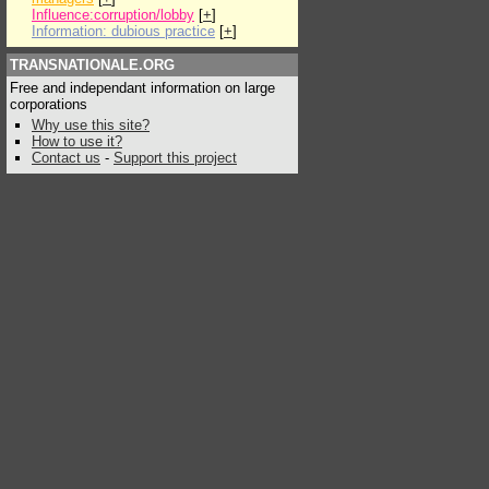
Influence:corruption/lobby
[
+
]
Information: dubious practice
[
+
]
TRANSNATIONALE.ORG
Free and independant information on large
corporations
Why use this site?
How to use it?
Contact us
-
Support this project