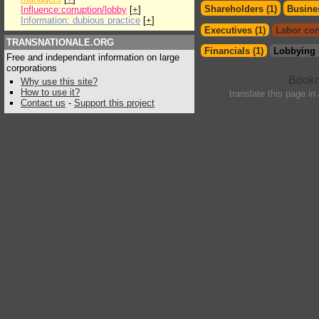
Shareholders (1)
Busines
Influence:corruption/lobby
[
+
]
Information: dubious practice
[
+
]
Executives (1)
Labor con
TRANSNATIONALE.ORG
Financials (1)
Lobbying 
Free and independant information on large
corporations
Why use this site?
How to use it?
translate this page in
Contact us
-
Support this project