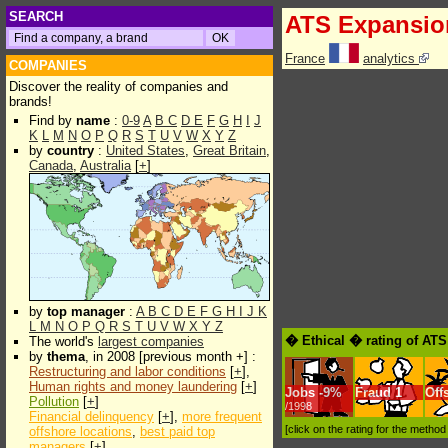
SEARCH
ATS Expansio
France
analytics
COMPANIES
Discover the reality of companies and
brands!
Find by
name
:
0-9
A
B
C
D
E
F
G
H
I
J
K
L
M
N
O
P
Q
R
S
T
U
V
W
X
Y
Z
by
country
:
United States
,
Great Britain
,
Canada
,
Australia
[
+
]
by
top manager
:
A
B
C
D
E
F
G
H
I
J
K
L
M
N
O
P
Q
R
S
T
U
V
W
X
Y
Z
� Ethical � rating of AT
The world's
largest companies
by
thema
, in 2008 [previous month +] :
Restructuring and labor conditions
[
+
],
Human rights and money laundering
[
+
]
Jobs
-
9%
Fraud
1
Off
Pollution
[
+
]
/1998
Financial delinquency
[
+
],
more frequent
[click on the rating for the metho
offshore locations
,
best paid top
managers
[
+
]