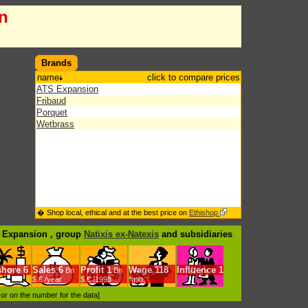
n
Brands
name
click to compare prices
ATS Expansion
Fribaud
Porquet
Wetbrass
� Shop local, ethical and at the best price on
Ethishop
S Expansion , group
Natixis ex-Natexis
and subsidiaries
shore
6
Sales
6
Profit
1
Wage
118
Influence
1
Bn
Bn
$.€ /year
$.€ /1998
*min.
d or on the number for the data]