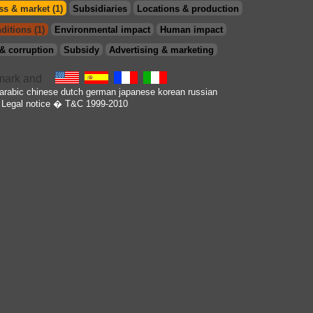
s & market (1)
Subsidiaries
Locations & production
ditions (1)
Environmental impact
Human impact
& corruption
Subsidy
Advertising & marketing
arabic
chinese
dutch
german
japanese
korean
russian
Legal notice
� T&C 1999-2010