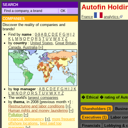
SEARCH
Autofin Holdi
France
analytics
COMPANIES
Discover the reality of companies and
brands!
Find by
name
:
0-9
A
B
C
D
E
F
G
H
I
J
K
L
M
N
O
P
Q
R
S
T
U
V
W
X
Y
Z
by
country
:
United States
,
Great Britain
,
Canada
,
Australia
[
+
]
by
top manager
:
A
B
C
D
E
F
G
H
I
J
K
L
M
N
O
P
Q
R
S
T
U
V
W
X
Y
Z
� Ethical � rating of Aut
The world's
largest companies
by
thema
, in 2008 [previous month +] :
Restructuring and labor conditions
[
+
],
Shareholders (3)
Busine
Human rights and money laundering
[
+
]
Pollution
[
+
]
Executives (1)
Labor con
Financial delinquency
[
+
],
more frequent
offshore locations
,
best paid top
Financials
Lobbying & c
managers
[
+
]