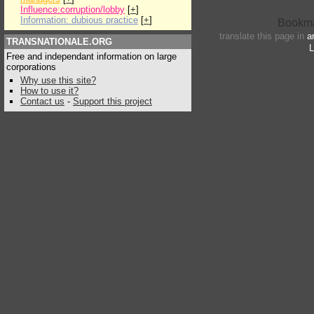
Influence:corruption/lobby
[
+
]
Information: dubious practice
[
+
]
translate this page in
a
TRANSNATIONALE.ORG
L
Free and independant information on large
corporations
Why use this site?
How to use it?
Contact us
-
Support this project